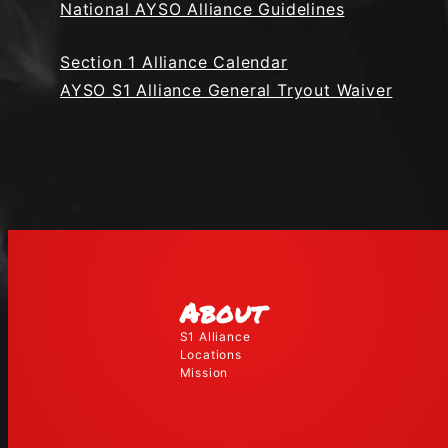
National AYSO Alliance Guidelines
Section 1 Alliance Calendar
AYSO S1 Alliance General Tryout Waiver
About
S1 Alliance
Locations
Mission