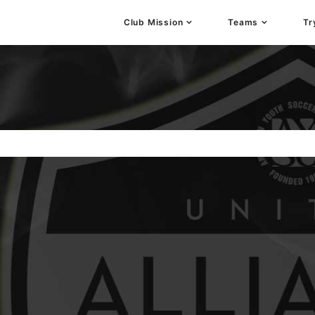
Club Mission
Teams
Tr
stration, Positive Coaching, Good Sportsmanship and
e