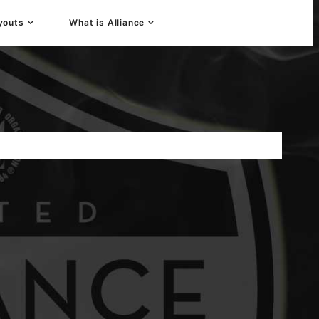
youts
What is Alliance
 Player Development