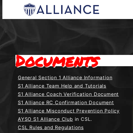
Skip
to
content
Everyone Plays, Balanced Teams, Open Regi
AYSO Allianc
Documents
General Section 1 Alliance Information
S1 Alliance Team Help and Tutorials
S1 Alliance Coach Verification Document
S1 Alliance RC Confirmation Document
S1 Alliance Misconduct Prevention Policy
AYSO S1 Alliance Club
in CSL.
CSL Rules and Regulations