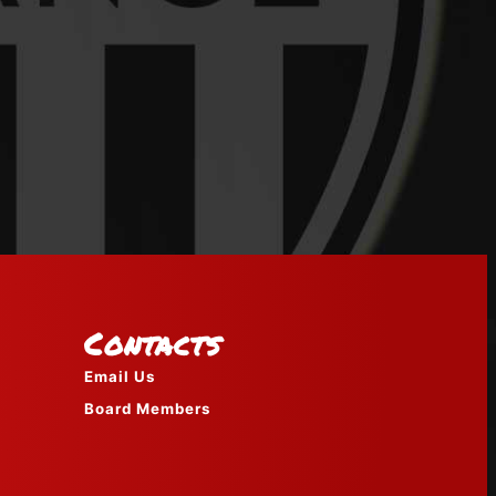
Contacts
Email Us
Board Members