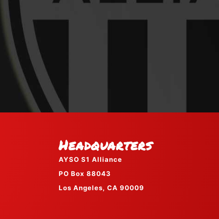
Headquarters
AYSO S1 Alliance
PO Box 88043
Los Angeles, CA 90009