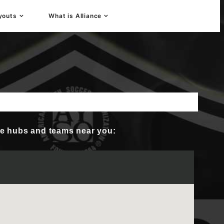
youts
What is Alliance
 Player Development
nce hubs and teams near you: