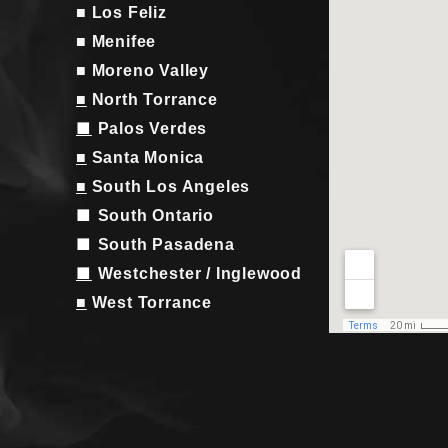
■ Los Feliz
■ Menifee
■ Moreno Valley
■
North Torrance
■
Palos Verdes
■
Santa Monica
■
South Los Angeles
■
South Ontario
■
South Pasadena
■
Westchester / Inglewood
■
West Torrance