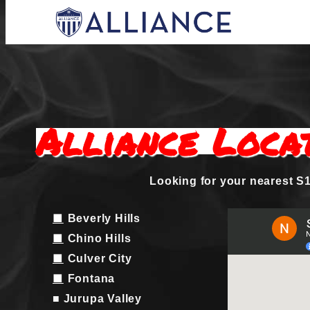
Skip
to
content
Everyone Plays, Balanced Teams, Open Regi
AYSO Allianc
Alliance Loca
Looking for your nearest S1
■
Beverly Hills
■
Chino Hills
■
Culver City
■
Fontana
■ Jurupa Valley