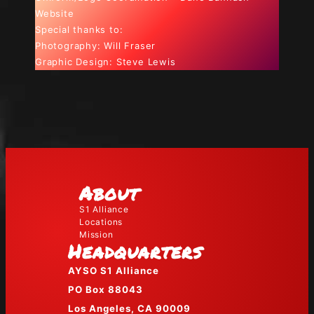
Website
Special thanks to:
Photography: Will Fraser
Graphic Design: Steve Lewis
About
S1 Alliance
Locations
Mission
Headquarters
AYSO S1 Alliance
PO Box 88043
Los Angeles, CA 90009