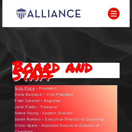
Skip
to
content
Everyone Plays, Balanced Teams, Open
AYSO
Registration, Positive Coaching, Good
Sportsmanship and Player Development
Alliance
Board and
Staff
Nick Pisca
– President
Dane Bannach – Vice President
Fidel Coronel – Registrar
Jane Prado – Treasurer
Steve Young – Eastern Director
Sarah Romero – Executive Director of Coaching
Victor Ayala – Assistant Executive Director of
Coaching