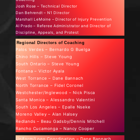
Josh Rose – Technical Director
Dan Behrendt – N1 Director
Marshall LeMoine – Director of Injury Prevention
Al Prado – Referee Administrator and Director of
Discipline, Appeals, and Protest
Regional Directors of Coaching
Palos Verdes – Bernardo G Buelga
Chino Hills – Steve Young
South Ontario – Steve Young
Fontana – Victor Ayala
West Torrance – Dane Bannach
North Torrance – Fidel Coronel
Westchester/Inglewood – Nick Pisca
Santa Monica – Alessandro Valentini
South Los Angeles – Epalle Nseke
Moreno Valley – Alan Halsey
Redlands – Beau Gadsby/Dennis Mitchell
Rancho Cucamonga – Nancy Cooper
Uniform/Logo Coordination – Dane Bannach