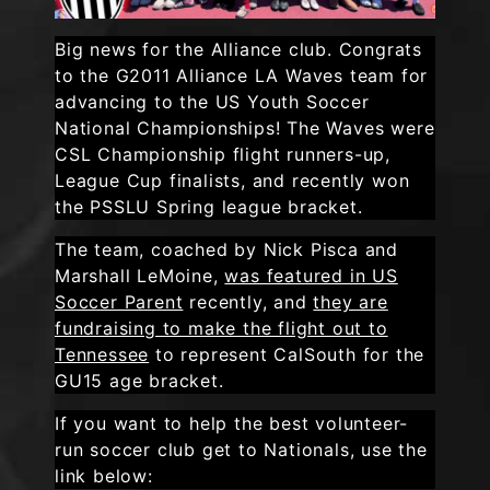
Big news for the Alliance club. Congrats
to the G2011 Alliance LA Waves team for
advancing to the US Youth Soccer
National Championships! The Waves were
CSL Championship flight runners-up,
League Cup finalists, and recently won
the PSSLU Spring league bracket.
The team, coached by Nick Pisca and
Marshall LeMoine,
was featured in US
Soccer Parent
recently, and
they are
fundraising to make the flight out to
Tennessee
to represent CalSouth for the
GU15 age bracket.
If you want to help the best volunteer-
run soccer club get to Nationals, use the
link below: