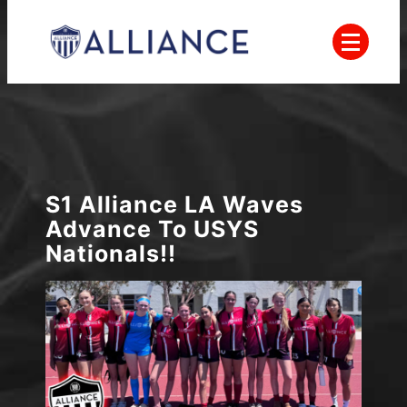
Skip
to
content
Everyone Plays, Balanced Teams, Open
AYSO
Registration, Positive Coaching, Good
Sportsmanship and Player Development
Alliance
S1 Alliance LA Waves
Advance To USYS
Nationals!!