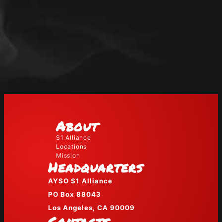
About
S1 Alliance
Locations
Mission
Headquarters
AYSO S1 Alliance
PO Box 88043
Los Angeles, CA 90009
Contacts