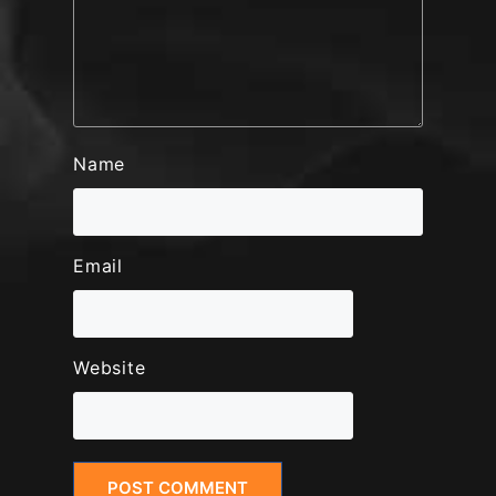
Name
Email
Website