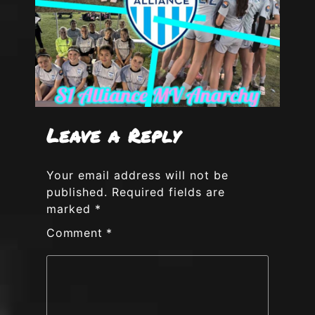
Leave a Reply
Your email address will not be
published.
Required fields are
marked
*
Comment
*