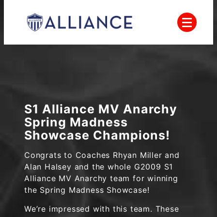
Skip
to
content
Everyone Plays, Balanced Teams, Open
AYSO
Registration, Positive Coaching, Good
Sportsmanship and Player Development
Alliance
S1 Alliance MV Anarchy
Spring Madness
Showcase Champions!
Congrats to Coaches Rhyan Miller and
Alan Halsey and the whole G2009 S1
Alliance MV Anarchy team for winning
the Spring Madness Showcase!
We’re impressed with this team. These