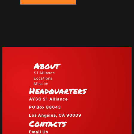
About
S1 Alliance
Locations
Mission
Headquarters
AYSO S1 Alliance
PO Box 88043
Los Angeles, CA 90009
Contacts
Email Us