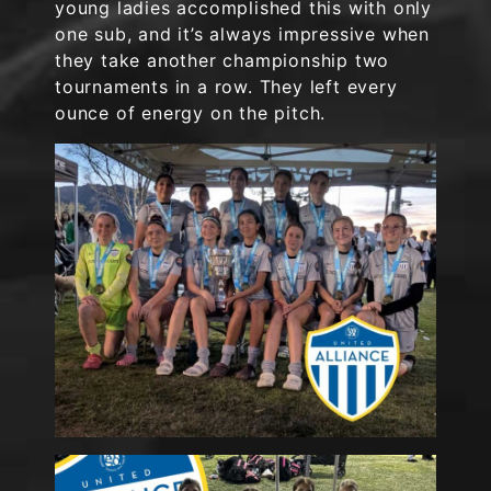
young ladies accomplished this with only
one sub, and it’s always impressive when
they take another championship two
tournaments in a row. They left every
ounce of energy on the pitch.