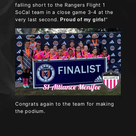
falling short to the Rangers Flight 1
SoCal team in a close game 3-4 at the
very last second.
“
Proud of my girls!
Congrats again to the team for making
the podium.