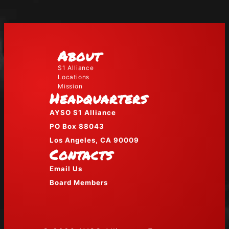
About
S1 Alliance
Locations
Mission
Headquarters
AYSO S1 Alliance
PO Box 88043
Los Angeles, CA 90009
Contacts
Email Us
Board Members