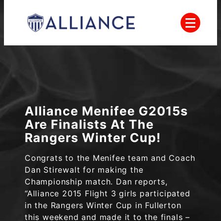
Skip
to
content
Everyone Plays, Balanced Teams, Open
AYSO
Registration, Positive Coaching, Good
Sportsmanship and Player Development
Alliance
Alliance Menifee G2015s
Are Finalists At The
Rangers Winter Cup!
Congrats to the Menifee team and Coach
Dan Stirewalt for making the
Championship match. Dan reports,
“Alliance 2015 Flight 3 girls participated
in the Rangers Winter Cup in Fullerton
this weekend and made it to the finals –